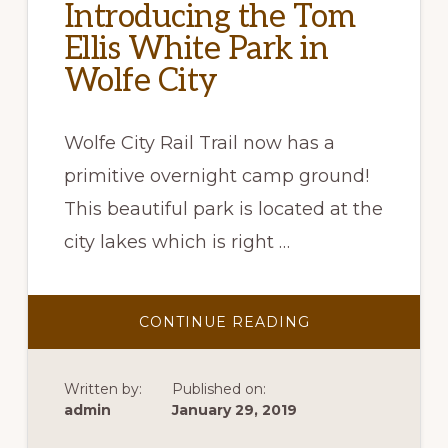
Introducing the Tom
Ellis White Park in
Wolfe City
Wolfe City Rail Trail now has a
primitive overnight camp ground!
This beautiful park is located at the
city lakes which is right …
ABOUT
CONTINUE READING
INTRODUCING
THE
TOM
ELLIS
Written by:
Published on:
WHITE
PARK
admin
January 29, 2019
IN
WOLFE
CITY