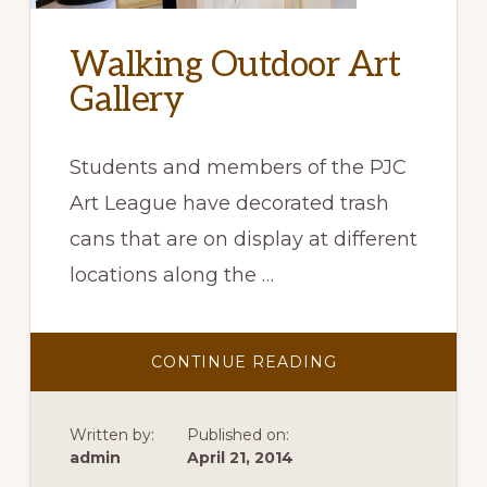
Walking Outdoor Art
Gallery
Students and members of the PJC
Art League have decorated trash
cans that are on display at different
locations along the …
ABOUT
CONTINUE READING
WALKING
OUTDOOR
ART
GALLERY
Written by:
Published on:
admin
April 21, 2014