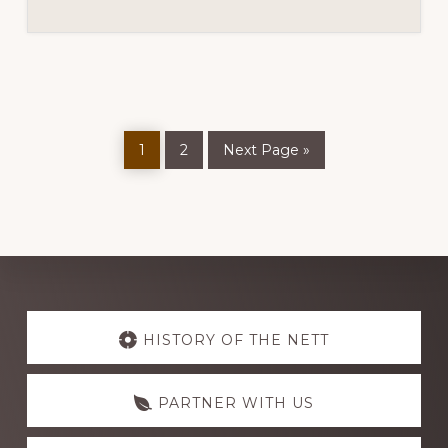
Page
Page
Go
1
2
Next Page »
to
Explore
more
HISTORY OF THE NETT
PARTNER WITH US