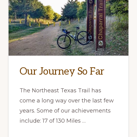
Our Journey So Far
The Northeast Texas Trail has
come a long way over the last few
years. Some of our achievements
include: 17 of 130 Miles …