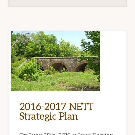
2016-2017 NETT
Strategic Plan