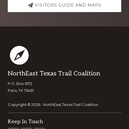
VISITORS GUIDE AND MAPS
Footer
NorthEast Texas Trail Coalition
P.O. Box 6172
Paris, TX 75461
Copyright © 2026 · NorthEast Texas Trail Coalition
Keep In Touch