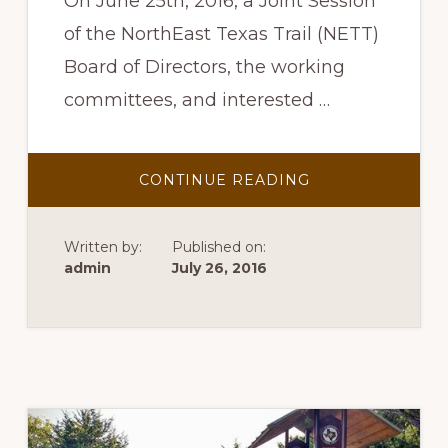
On June 25th, 2016, a Joint Session
of the NorthEast Texas Trail (NETT)
Board of Directors, the working
committees, and interested …
ABOUT
CONTINUE READING
2016-
2017
NETT
STRATEGIC
Written by:
Published on:
PLAN
admin
July 26, 2016