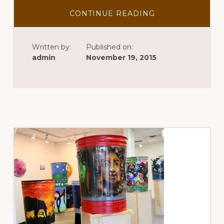
ABOUT
CONTINUE READING
OUR
JOURNEY
SO
FAR
Written by:
Published on:
admin
November 19, 2015