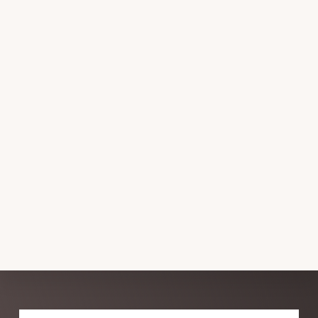
Explore