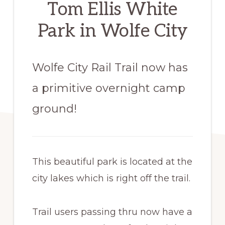
Tom Ellis White
Park in Wolfe City
Wolfe City Rail Trail now has
a primitive overnight camp
ground!
This beautiful park is located at the
city lakes which is right off the trail.
​Trail users passing thru now have a