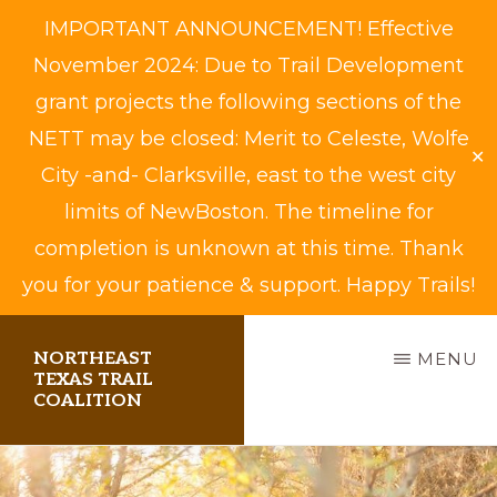
IMPORTANT ANNOUNCEMENT! Effective
November 2024: Due to Trail Development
grant projects the following sections of the
NETT may be closed: Merit to Celeste, Wolfe
✕
City -and- Clarksville, east to the west city
limits of NewBoston. The timeline for
completion is unknown at this time. Thank
you for your patience & support. Happy Trails!
Skip
NORTHEAST
MENU
to
TEXAS TRAIL
COALITION
main
content
Biking,