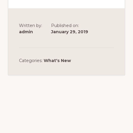
Written by:
Published on:
admin
January 29, 2019
Categories:
What's New