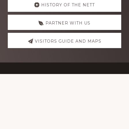
more
HISTORY OF THE NETT
PARTNER WITH US
VISITORS GUIDE AND MAPS
Footer
NorthEast Texas Trail Coalition
P.O. Box 6172
Paris, TX 75461