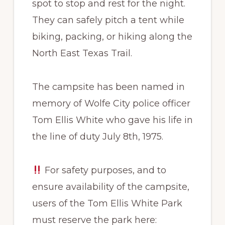
spot to stop and rest for the night.
They can safely pitch a tent while
biking, packing, or hiking along the
North East Texas Trail.
​The campsite has been named in
memory of Wolfe City police officer
Tom Ellis White who gave his life in
the line of duty July 8th, 1975.
For safety purposes, and to
ensure availability of the campsite,
users of the Tom Ellis White Park
must reserve the park here: