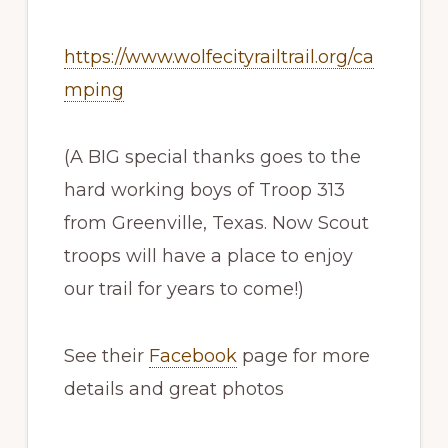
https://www.wolfecityrailtrail.org/ca
mping
(A BIG special thanks goes to the
hard working boys of Troop 313
from Greenville, Texas. Now Scout
troops will have a place to enjoy
our trail for years to come!)
See their
Facebook
page for more
details and great photos