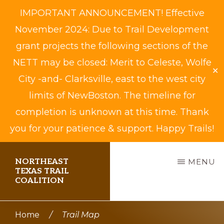
IMPORTANT ANNOUNCEMENT! Effective
November 2024: Due to Trail Development
grant projects the following sections of the
NETT may be closed: Merit to Celeste, Wolfe
✕
City -and- Clarksville, east to the west city
limits of NewBoston. The timeline for
completion is unknown at this time. Thank
you for your patience & support. Happy Trails!
Skip
NORTHEAST
MENU
to
TEXAS TRAIL
COALITION
main
content
Biking,
Home
/
Trail Map