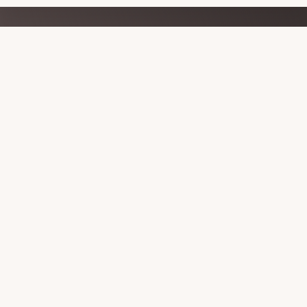
Explore
more
HISTORY OF THE NETT
PARTNER WITH US
VISITORS GUIDE AND MAPS