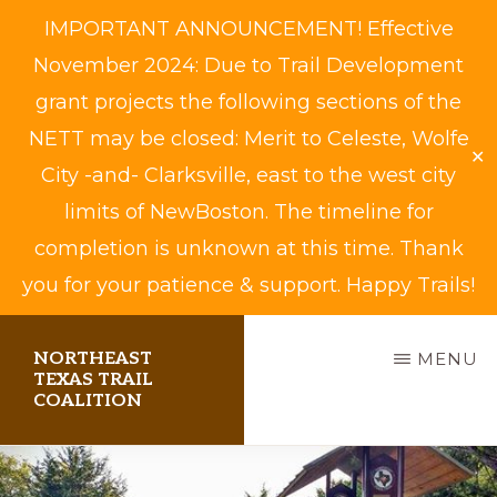
IMPORTANT ANNOUNCEMENT! Effective
November 2024: Due to Trail Development
grant projects the following sections of the
NETT may be closed: Merit to Celeste, Wolfe
✕
City -and- Clarksville, east to the west city
limits of NewBoston. The timeline for
completion is unknown at this time. Thank
you for your patience & support. Happy Trails!
Skip
NORTHEAST
MENU
to
TEXAS TRAIL
COALITION
main
content
Biking,