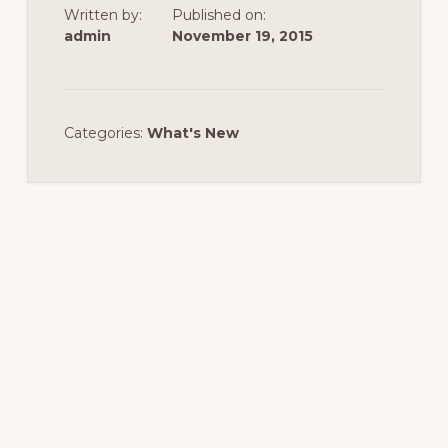
Written by:
Published on:
admin
November 19, 2015
Categories:
What's New