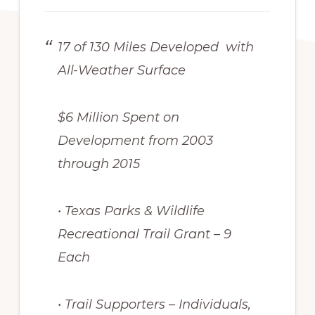
17 of 130 Miles Developed with
All-Weather Surface
$6 Million Spent on
Development from 2003
through 2015
• Texas Parks & Wildlife
Recreational Trail Grant – 9
Each
• Trail Supporters – Individuals,