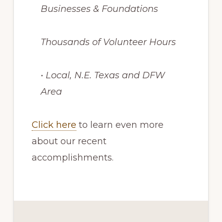
Businesses & Foundations
Thousands of Volunteer Hours
• Local, N.E. Texas and DFW
Area
Click here
to learn even more
about our recent
accomplishments.