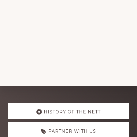
Explore
more
HISTORY OF THE NETT
PARTNER WITH US