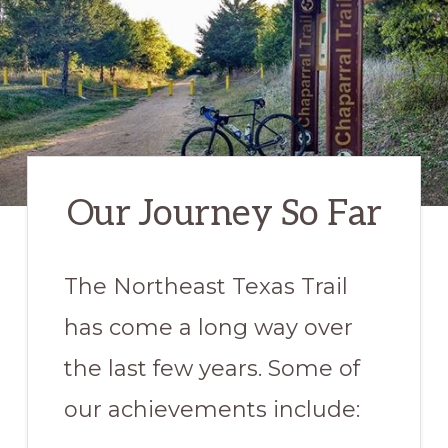
Hiking,
Walking,
and
Equestrian
trails
in
NE
Our Journey So Far
Texas
The Northeast Texas Trail
has come a long way over
the last few years. Some of
our achievements include: