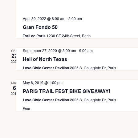
e
d
t
n
i
V
April 30, 2022 @ 8:00 am
-
2:00 pm
t
o
i
Gran Fondo 50
s
n
e
Trail de Paris
1230 SE 24th Street, Paris
w
September 27, 2020 @ 3:00 am
-
9:00 am
SEP
27
s
Hell of North Texas
2020
N
Love Civic Center Pavilion
2025 S. Collegiate Dr, Paris
a
May 6, 2019 @ 1:00 pm
MAY
v
6
PARIS TRAIL FEST BIKE GIVEAWAY!
2019
i
Love Civic Center Pavilion
2025 S. Collegiate Dr, Paris
g
Free
a
t
i