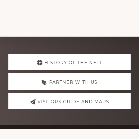
Explore
more
HISTORY OF THE NETT
PARTNER WITH US
VISITORS GUIDE AND MAPS