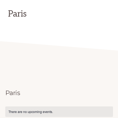
Hiking,
Walking,
Paris
and
Equestrian
trails
in
NE
Texas
Paris
There are no upcoming events.